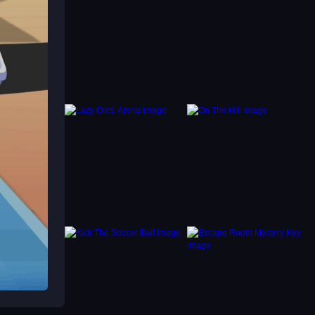
y,
can
easy to