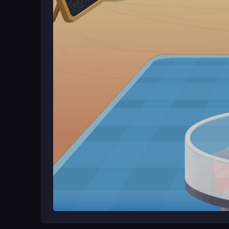
ingredients and serve your treats. The game adapt
playful environment right away.
Ways to Play Better
Experiment with all available ingredients to disc
features. Focus on having fun while improving you
What Stands Out
Baby Panda Ice Cream Truck is a cheerful cooking
craft cotton candy and smoothies in
My Ice Crea
jump right in. The experience feels creative and re