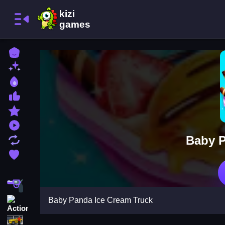
Home
New Games
Best Games
Most Liked Games
Featured Games
Played Games
Baby P
Updated Games
Favorite Games
Shooting
Baby Panda Ice Cream Truck
Action
Adventure