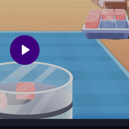
s to your pace, so you can enjoy crafting dream desserts in a friendl
over new recipes. Keep an eye out for achievements that unlock extra
r dessert-making skills in this colorful cooking adventure.
 game that invites players of any age to whip up sweet treats. You 
m Truck - Glacée
a playful world, using simple controls that make it 
laxed, perfect for dessert fans who are just starting out.