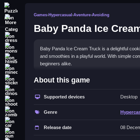
Puzzle
Games
›
Hypercasual
›
Aventure
›
Avoiding
More Categories
Baby Panda Ice Cream
dressup
monstertruck
Baby Panda Ice Cream Truck is a delightful cooki
and smoothies in a playful world. With simple cont
html5
beginners alike.
minecraft
What Stands Out
About this game
stickman
The game stands out with its vibrant visuals and
dinosaur
of options. The charming
Supported devices
panda game
characters
Desktop
shooting
makes it a heartwarming
hypercasual game
for 
zombie
encourages creativity in a colorful setting.
Genre
Hyperca
car
Player Questions
Release date
08 Decem
gun
How do I control the truck and make 