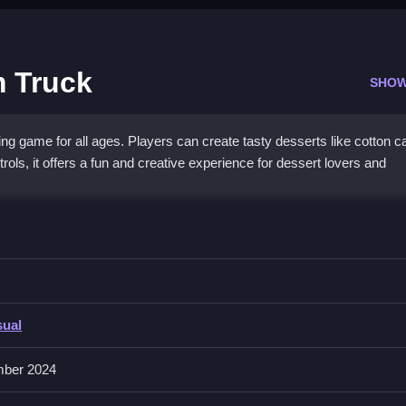
 Truck
SHOW
ng game for all ages. Players can create tasty desserts like cotton 
rols, it offers a fun and creative experience for dessert lovers and
 interactive gameplay. Players can customize desserts and enjoy a va
 add extra fun for kids and adults. This unique mix of cooking and pl
everyone. It is a great choice for a sweet, stress-free adventure that
sual
ber 2024
desserts?