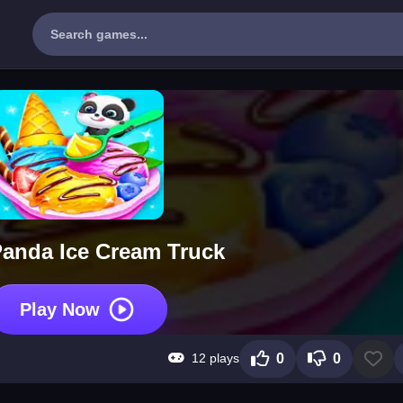
anda Ice Cream Truck
Play Now
12 plays
0
0