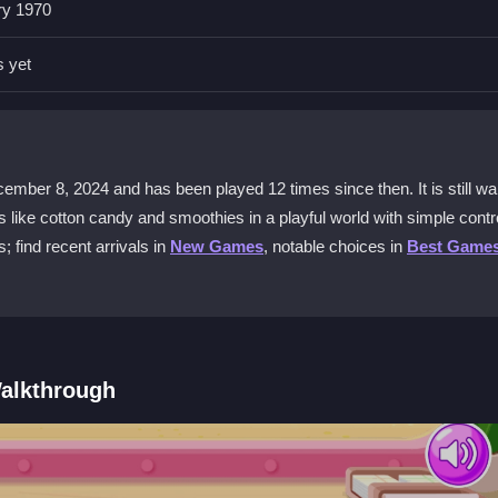
ry 1970
te the truck and prepare items like smoothies and cotton candy. The
 styles.
s yet
me?
n candy and smoothies. The game offers many options to mix and mat
er 8, 2024 and has been played 12 times since then. It is still wai
erts like cotton candy and smoothies in a playful world with simple contr
k for free?
 find recent arrivals in
New Games
, notable choices in
Best Game
t lets you dive into dessert-making without any cost, perfect for casual 
y?
redient combinations. Look for special achievements to unlock bonus fe
alkthrough
thie or cotton candy. Follow the simple on-screen prompts to add