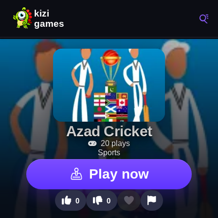
Azad Cricket
20 plays
Sports
Play now
0
0