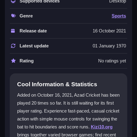
straightforward, click-based gameplay. Its charm lies
Supported devices
Desktop
in chaotic, playful moments where you aim for
boundaries and represent your team. The
cricket
Genre
Sports
game
feels like a classic arcade experience with a
modern twist, focusing on fast, addictive matches
Release date
16 October 2021
over perfect simulation. While the animations and
graphics are basic, the fun comes from swinging the
Latest update
01 January 1970
bat and hoping for that perfect shot. It is a
real sports
inspired title that lets you enjoy quick matches without
Rating
No ratings yet
the boring parts, making it ideal for casual players.
Player Questions
Cool Information & Statistics
How do I control my bat in Azad Cricket?
Added on October 16, 2021, Azad Cricket has been
played 20 times so far. It is still waiting for its first
You use the mouse to aim and click to swing. The
player rating. Experience fast-paced, casual cricket
physics are floaty but consistent, so you can adjust
quickly. Timing is key for hitting good shots.
action with simple mouse controls for swinging the
bat to hit boundaries and score runs.
Kizi10.org
Can I play Azad Cricket on my phone?
brings together varied browser games; find recent