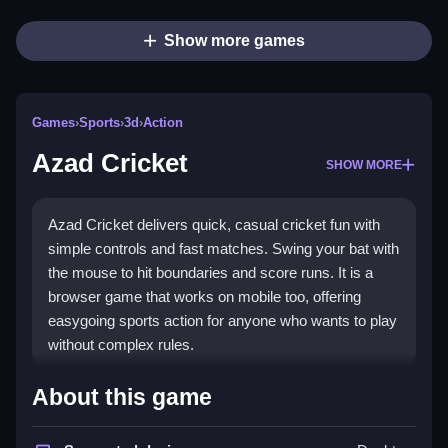
Show more games
Games
›
Sports
›
3d
›
Action
Azad Cricket
SHOW MORE
Azad Cricket delivers quick, casual cricket fun with
simple controls and fast matches. Swing your bat with
the mouse to hit boundaries and score runs. It is a
browser game that works on mobile too, offering
easygoing sports action for anyone who wants to play
without complex rules.
What Stands Out
About this game
The game captures the spirit of cricket through