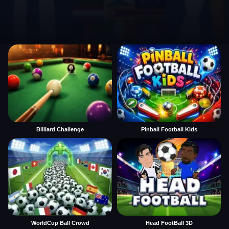
Billiard Challenge
Pinball Football Kids
WorldCup Ball Crowd
Head FootBall 3D