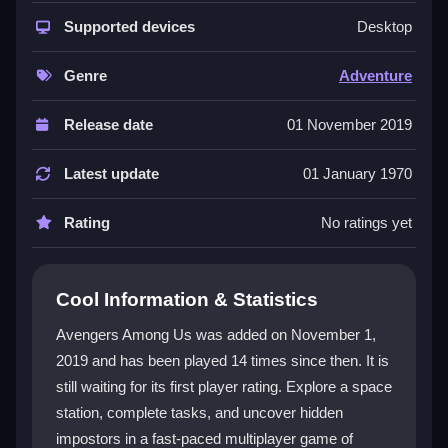
The game shines as a
social deduction adventure
where trust is scarce and chaos reigns. You can be a
Supported devices
Desktop
sneaky spy or a vigilant crewmate, using quick
reactions to complete tasks or fake them. The core
Genre
Adventure
loop involves exploring the station, finding clues, and
bluffing your way through discussions. Its simple
Release date
01 November 2019
controls and browser-based nature make it easy to
pick up, while the constant suspicion and betrayal
Latest update
01 January 1970
create a thrilling, addictive experience. The
multiplayer mayhem
ensures no two rounds play the
Rating
No ratings yet
same.
Player Questions
Cool Information & Statistics
How do I win as a crewmate in Avengers
Avengers Among Us was added on November 1,
Among Us?
2019 and has been played 14 times since then. It is
still waiting for its first player rating. Explore a space
Complete all your assigned tasks or successfully vote
out the impostors during emergency meetings. Stay
station, complete tasks, and uncover hidden
alert, watch for suspicious behavior, and use the
impostors in a fast-paced multiplayer game of