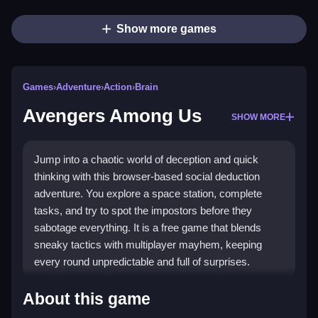
Show more games
Games
›
Adventure
›
Action
›
Brain
Avengers Among Us
SHOW MORE
Jump into a chaotic world of deception and quick
thinking with this browser-based social deduction
adventure. You explore a space station, complete
tasks, and try to spot the impostors before they
sabotage everything. It is a free game that blends
sneaky tactics with multiplayer mayhem, keeping
every round unpredictable and full of surprises.
What Stands Out
About this game