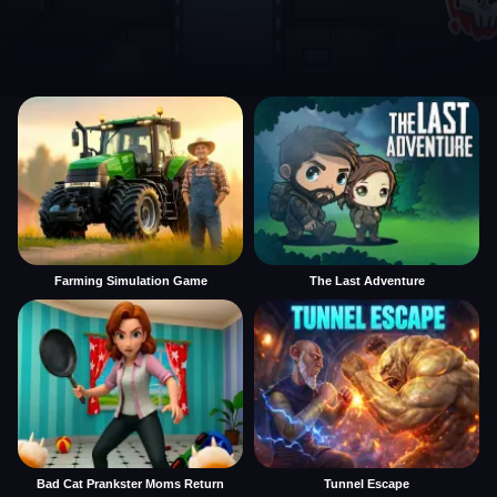
Farming Simulation Game
The Last Adventure
Bad Cat Prankster Moms Return
Tunnel Escape