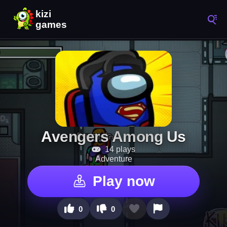
Avengers Among Us
14 plays
Adventure
Play now
0
0