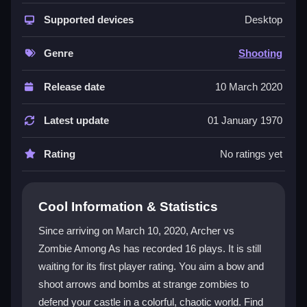
This
shooting game
blends archery with defense
strategy. You shoot arrows and bombs at zombies
Supported devices
Desktop
from another universe while protecting your castle.
The
zombie game
feels intense because you must
Genre
Shooting
aim quickly or get overrun. Upgrades are earned in-
game, and the visuals are bright and pixelated.
Release date
10 March 2020
Controls are simple mouse or touch, but managing
bombs and arrows can feel clunky. It is a
casual
Latest update
01 January 1970
game
that keeps you engaged with constant waves
and quick reflexes.
Rating
No ratings yet
Player Questions
Cool Information & Statistics
Is Archer vs Zombie Among As safe for
kids?
Since arriving on March 10, 2020, Archer vs
Zombie Among As has recorded 16 plays. It is still
Yes, it is straightforward and free from harmful
waiting for its first player rating. You aim a bow and
content, but parental guidance is recommended.
shoot arrows and bombs at strange zombies to
Can I play Archer vs Zombie Among As
defend your castle in a colorful, chaotic world. Find