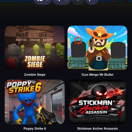
Zombie Siege
Gun Merge Mr Bullet
Poppy Strike 6
Stickman Archer Assassin