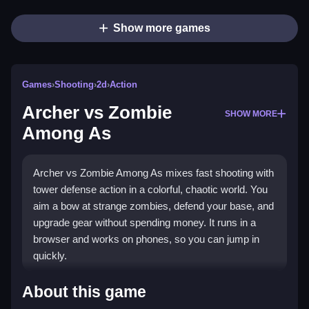
Show more games
Games
›
Shooting
›
2d
›
Action
Archer vs Zombie
SHOW MORE
Among As
Archer vs Zombie Among As mixes fast shooting with
tower defense action in a colorful, chaotic world. You
aim a bow at strange zombies, defend your base, and
upgrade gear without spending money. It runs in a
browser and works on phones, so you can jump in
quickly.
What Stands Out
About this game