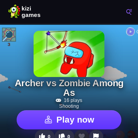
Archer vs Zombie Among
As
16 plays
Shooting
Play now
0
0