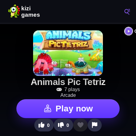
Animals Pic Tetriz
7 plays
Arcade
Play now
0
0