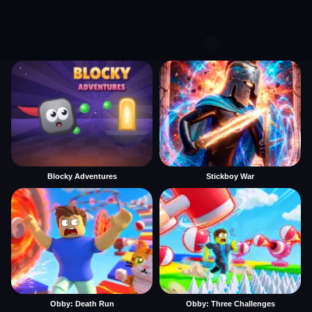
Blocky Adventures
Stickboy War
Obby: Death Run
Obby: Three Challenges