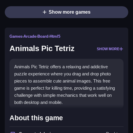
Show more games
Games
›
Arcade
›
Board
›
Html5
Animals Pic Tetriz
SHOW MORE
Animals Pic Tetriz offers a relaxing and addictive
puzzle experience where you drag and drop photo
pieces to assemble cute animal images. This free
game is perfect for killing time, providing a satisfying
challenge with simple mechanics that work well on
both desktop and mobile.
What Stands Out
About this game
The game combines a classic
jigsaw
feel with a