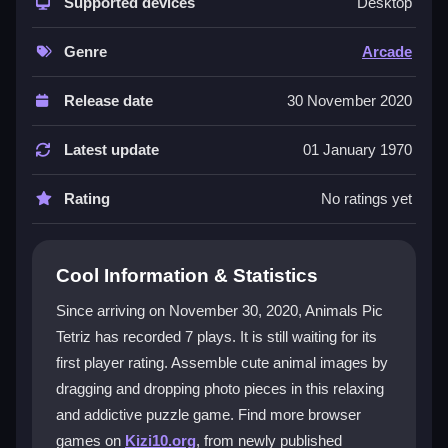
playful animal photo theme. Its core appeal is the
Supported devices
Desktop
smooth drag-and-drop physics and the natural
snapping of pieces into place. With eight levels to
Genre
Arcade
complete, the images become more detailed,
sharpening your spatial awareness. The challenge is
Release date
30 November 2020
just right to keep you hooked without being
overwhelming. It's a great
html5 games
option for
Latest update
01 January 1970
quick, calming sessions. The satisfaction of fitting
each piece perfectly makes it a uniquely engaging
Rating
No ratings yet
photopuzzle
that feels both simple and rewarding.
Player Questions
Cool Information & Statistics
Can I skip a level in Animals Pic Tetriz if I
Since arriving on November 30, 2020, Animals Pic
am stuck?
Tetriz has recorded 7 plays. It is still waiting for its
first player rating. Assemble cute animal images by
No, you must complete each level before moving to
the next one, so focus on matching the edges to finish
dragging and dropping photo pieces in this relaxing
the image.
and addictive puzzle game. Find more browser
games on
Kizi10.org
, from newly published