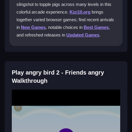
How do I control the birds in the game?
slingshot to topple pigs across many levels in this
colorful arcade experience.
Kizi10.org
brings
You click and drag to pull back the slingshot, aim, and
together varied browser games; find recent arrivals
release to launch, relying on physics and timing.
in
New Games
, notable choices in
Best Games
,
What is the main goal in each level?
and refreshed releases in
Updated Games
.
The goal is to knock down all pigs using limited birds,
with boss fights requiring extra precision.
Are there daily challenges to earn
rewards?
Play angry bird 2 - Friends angry
Walkthrough
Yes, participating in daily challenges gives you
rewards to upgrade your flock and improve your
scores.
Getting Started
Begin by choosing the right bird for each level based
on its special abilities. Aim carefully by clicking and