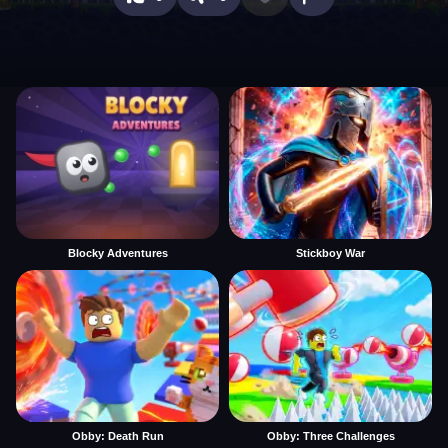
Blocky Adventures
Stickboy War
Obby: Death Run
Obby: Three Challenges