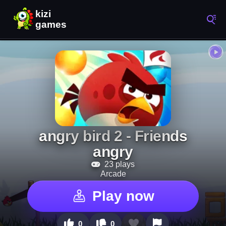
angry bird 2 - Friends
angry
23 plays
Arcade
Play now
0
0