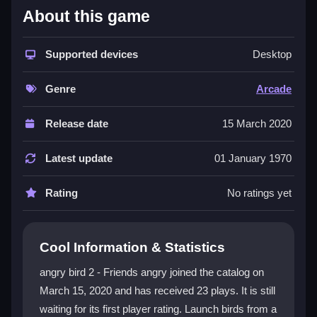
About this game
This game turns the familiar fight into a true
Arcade
Games
experience, where timing and aiming are key.
You get limited shots to clear each stage, and you can
Supported devices
Desktop
upgrade your birds with feathers for better scores.
The
angry bird 2 - Friends angry game
feels like a
Genre
Arcade
classic arcade challenge, mixing repetitive fun with
creative solutions, much like the action found in
Release date
15 March 2020
Angry Heroes
. Boss fights test your patience, but
finding a good shot is deeply satisfying. The bright, fun
Latest update
01 January 1970
universe keeps the action fresh and engaging.
Rating
No ratings yet
Player Questions
Can I play Angry Bird 2 - Friends Angry
Cool Information & Statistics
with friends?
angry bird 2 - Friends angry joined the catalog on
Yes, you can team up with friends in clans for added
March 15, 2020 and has received 23 plays. It is still
fun and cooperative play.
waiting for its first player rating. Launch birds from a