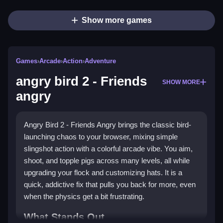
Show more games
Games
›
Arcade
›
Action
›
Adventure
angry bird 2 - Friends
SHOW MORE
angry
Angry Bird 2 - Friends Angry brings the classic bird-
launching chaos to your browser, mixing simple
slingshot action with a colorful arcade vibe. You aim,
shoot, and topple pigs across many levels, all while
upgrading your flock and customizing hats. It is a
quick, addictive fix that pulls you back for more, even
when the physics get a bit frustrating.
What Stands Out