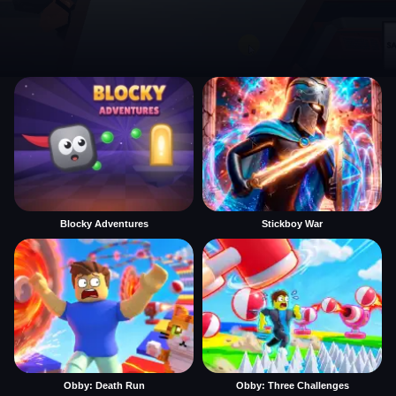
Blocky Adventures
Stickboy War
Obby: Death Run
Obby: Three Challenges