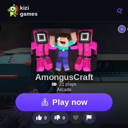
AmongusCraft
21 plays
Arcade
Play now
0
0