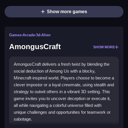
Show more games
Games
›
Arcade
›
3d
›
Alien
AmongusCraft
SHOW MORE
AmongusCraft delivers a fresh twist by blending the
social deduction of Among Us with a blocky,
Minecraft-inspired world. Players choose to become a
clever impostor or a loyal crewmate, using stealth and
strategy to outwit others in a vibrant 3D setting. This
game invites you to uncover deception or execute it,
all while navigating a colorful universe filled with
unique challenges and opportunities for teamwork or
sabotage.