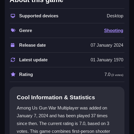
The game delivers a familiar yet fresh twist for fans of
the original. You can customize your controls and
Supported devices
Desktop
character, explore large maps with traps, and enjoy
colorful graphics. A key highlight is the massive player
Genre
Shooting
count, creating unpredictable moments. The
multiplayer game
feels lively and social, while the
Release date
07 January 2024
core
shooting game
action keeps every match
thrilling. For those who enjoy varied activities, the
Latest update
01 January 1970
experience offers a similar blend of fun and
competition found in other popular titles.
Rating
7.0
(3 votes)
Player Questions
Cool Information & Statistics
How does the multiplayer mode work in
Among Us Gun War Multiplayer?
Among Us Gun War Multiplayer was added on
January 7, 2024 and has been played 37 times
Matches support up to 100 players globally. You can
since then. The current rating is 7.0, based on 3
join various modes like battle royale to compete for
supremacy in real time.
votes. This game combines first-person shooter