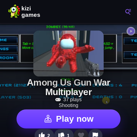
Among Us Gun War
Multiplayer
37 plays
Shooting
Play now
2
1