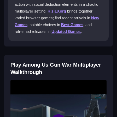
action with social deduction elements in a chaotic
What control options are available for
multiplayer setting.
Kizi10.org
brings together
players?
varied browser games; find recent arrivals in
New
The game features a user-friendly interface with
Games
, notable choices in
Best Games
, and
intuitive joystick movement and customizable key
refreshed releases in
Updated Games
.
bindings to suit your personal play style.
Can I play for free and where?
Yes, you can enjoy the game for free on the Kizi10
Play Among Us Gun War Multiplayer
platform, which offers seamless access without any
cost.
Walkthrough
Are there tips to improve my gameplay?
Always watch your surroundings, use traps
strategically, and experiment with different weapons to
find what works best for you.
Getting Started