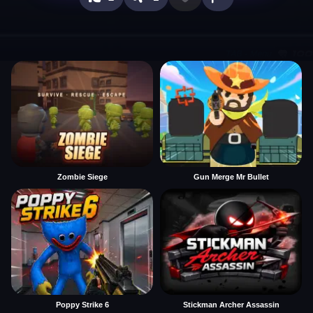
Zombie Siege
Gun Merge Mr Bullet
Poppy Strike 6
Stickman Archer Assassin