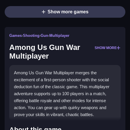
Show more games
Games
›
Shooting
›
Gun
›
Multiplayer
Among Us Gun War
SHOW MORE
Multiplayer
Among Us Gun War Multiplayer merges the
excitement of a first-person shooter with the social
deduction fun of the classic game. This multiplayer
adventure supports up to 100 players in a match,
offering battle royale and other modes for intense
action. You can gear up with quirky weapons and
prove your skills in vibrant, chaotic battles.
What Stands Out
About this game