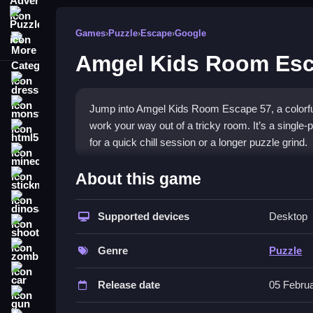
Puzzle
Games
›
Puzzle
›
Escape
›
Google
More Categories
Amgel Kids Room Esc
dressup
monstertruck
Jump into Amgel Kids Room Escape 57, a colorfu
work your way out of a tricky room. It’s a single-p
html5
for a quick chill session or a longer puzzle grind.
minecraft
What Stands Out
About this game
stickman
The game puts you in a cluttered room where ever
dinosaur
codes, and use your observational skills to progre
Supported devices
Desktop
shooting
challenge comes from finding that one specific it
zombie
that tests your patience and attention to detail. T
Genre
Puzzle
each discovery feel rewarding. It’s a straightforw
car
you need.
Release date
05 Febru
gun
Player Questions