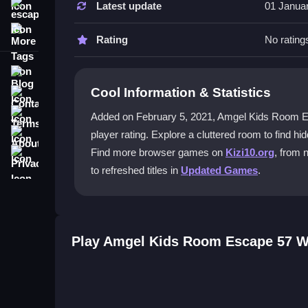
Latest update
01 Janua
escape
How do I start playing Amgel Kids R
More Tags
Rating
No rating
You begin by exploring the room with mouse clicks
escape attempt.
Blog
Cool Information & Statistics
Contact
What makes the puzzles in this game
Terms
Added on February 5, 2021, Amgel Kids Room Escape
The puzzles are challenging because clues are h
About
player rating. Explore a cluttered room to find h
very few hints available.
Privacy
Find more browser games on
Kizi10.org
, from 
Can I play Amgel Kids Room Escape 
to refreshed titles in
Updated Games
.
Yes, you can usually play it on mobile, but the co
required.
Play Amgel Kids Room Escape 57 W
Is there a rodha style to the game’s 
The game features a vibrant cartoon style that di
blend into the graphics.