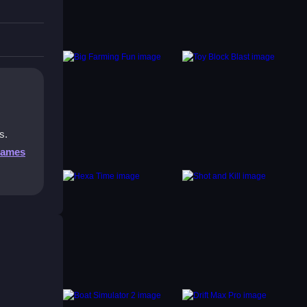
s with
s.
Games
icking
at