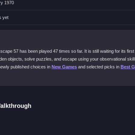
ry 1970
oom Escape 57 online?
s yet
, looking for clues and hidden objects to interact with and start your
 challenging?
 57 has been played 47 times so far. It is still waiting for its first
idden in tricky spots and you must combine items and decipher code
idden objects, solve puzzles, and escape using your observational skill
newly published choices in
New Games
and selected picks in
Best 
57 on a mobile device?
ntrols might be harder to use on smaller screens due to the precise cl
alkthrough
design?
stracts from the core puzzle, with cluttered rooms and hidden items th