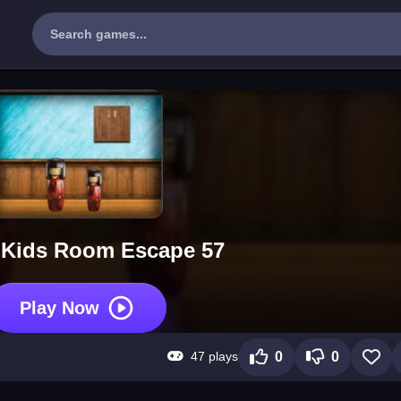
 Kids Room Escape 57
Play Now
47 plays
0
0