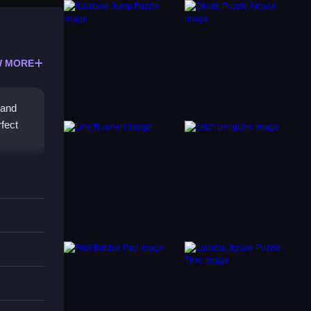
 MORE
 and
rfect
ecipher
ence
making
what