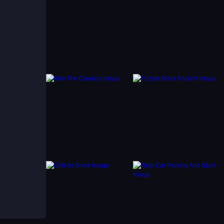
 to
the
spot
tience
find
ith a