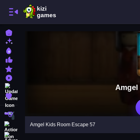
Home
New Games
Best Games
Most Liked Games
Featured Games
Played Games
Amgel
Updated Games
Favorite Games
Shooting
Amgel Kids Room Escape 57
Action
Adventure