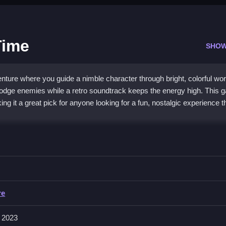
Time
SHOW
ure where you guide a nimble character through bright, colorful wor
 dodge enemies while a retro soundtrack keeps the energy high. This
g it a great pick for anyone looking for a fun, nostalgic experience t
 a nostalgic arcade feel. You navigate explosive levels, collect powe
ics and upbeat vibe appeal to both old-school fans and newcomers. 
a unique challenge that tests your skill and timing, all while keeping 
re
 2023