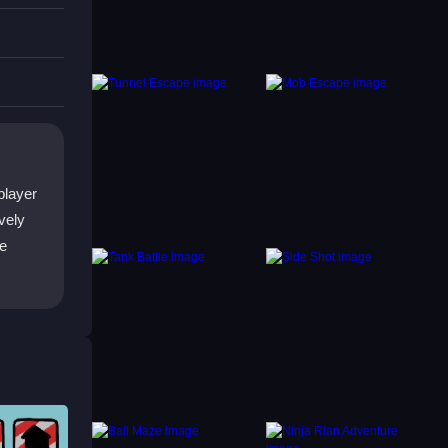
 dodge
player
vely
re
fect