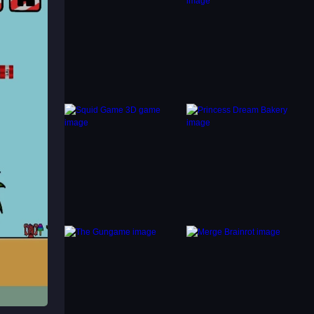
intact.
offers
iplayer
e is