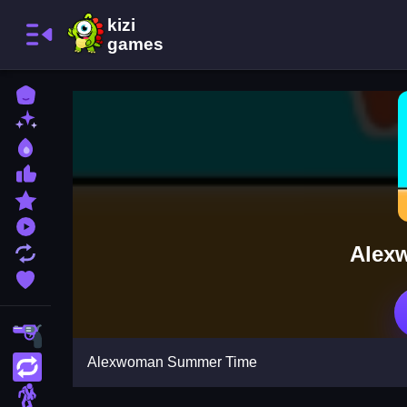
Home
New Games
Best Games
Most Liked Games
Featured Games
Played Games
Alex
Updated Games
Favorite Games
Shooting
Alexwoman Summer Time
Action
Adventure