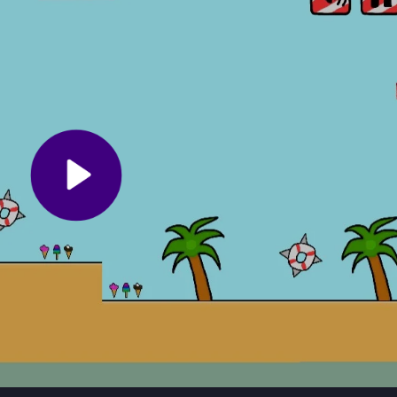
ting power-ups, and avoiding obstacles. The goal is to reach the end 
. If you fail, you restart the level. The game is easy to pick up but 
l-based
1player games
.
Focus on collecting power-ups to boost your abilities. Avoid the mult
gle-player adventure for a smoother experience. Remember, persistenc
summer-themed fun.