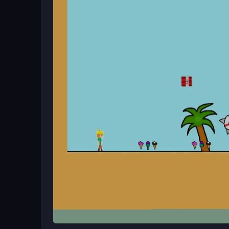
Begin by guiding Alexwoman through levels, collec
Use WASD or touch controls to run, jump, and dodge
a rewarding challenge for players who enjoy skil
Ways to Play Better
Practice your timing to master jumps and dodges. 
mode if you experience lag, and stick to the sin
key to overcoming obstacles and enjoying the 