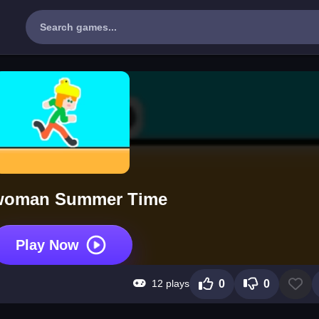
woman Summer Time
Play Now
12 plays
0
0