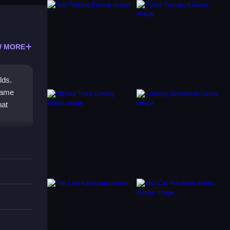
 MORE
lds.
 game
hat
r-ups,
The
you