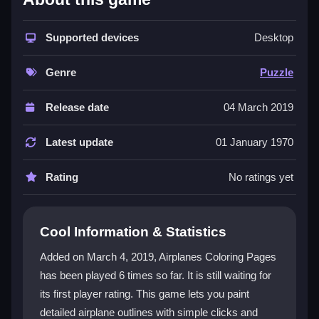
This
puzzle game
stands out because it blends
coloring with a unique theme of
Supported devices
airplanes
, offering a
Desktop
creative twist on classic puzzle mechanics. You can
zoom into tiny details for accuracy and use save
Genre
Puzzle
options to protect your artwork. It is a
coloring game
that works well on browsers and mobile devices,
Release date
04 March 2019
providing a laid-back atmosphere for passing time.
The controls are simple, but the challenge lies in
Latest update
01 January 1970
making your airplane look great while managing zoom
sensitivity.
Rating
No ratings yet
Player Questions
Cool Information & Statistics
How can I improve my coloring speed in
Airplanes Coloring Pages?
Added on March 4, 2019, Airplanes Coloring Pages
has been played 6 times so far. It is still waiting for
Focus on quickly selecting colors and using the zoom
its first player rating. This game lets you paint
feature for fine details to save time while filling
sections accurately.
detailed airplane outlines with simple clicks and