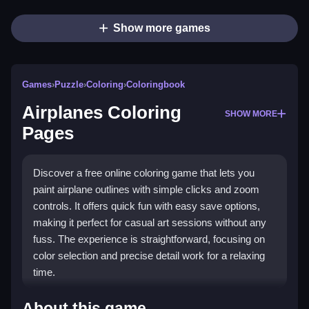
Show more games
Games
›
Puzzle
›
Coloring
›
Coloringbook
Airplanes Coloring
SHOW MORE
Pages
Discover a free online coloring game that lets you
paint airplane outlines with simple clicks and zoom
controls. It offers quick fun with easy save options,
making it perfect for casual art sessions without any
fuss. The experience is straightforward, focusing on
color selection and precise detail work for a relaxing
time.
What Stands Out
About this game