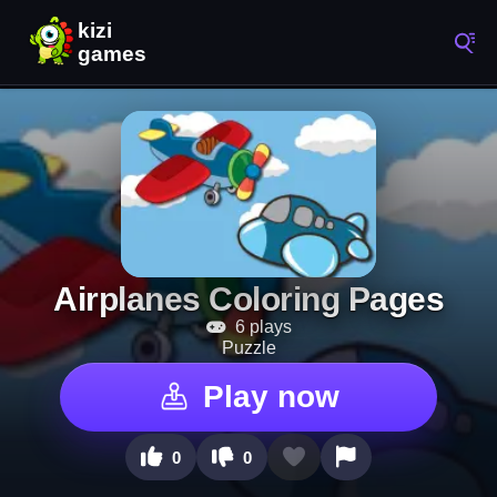
Airplanes Coloring Pages
6 plays
Puzzle
Play now
0
0