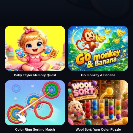
Baby Taylor Memory Quest
Go monkey & Banana
Color Ring Sorting Match
Wool Sort: Yarn Color Puzzle