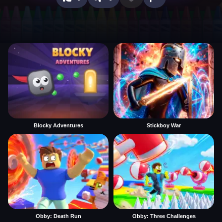
Blocky Adventures
Stickboy War
Obby: Death Run
Obby: Three Challenges