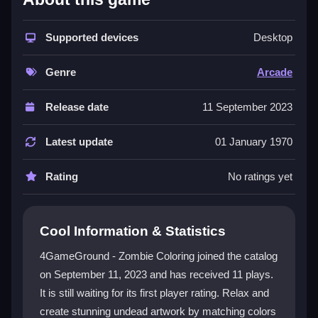
This game stands out for its unique blend of creativity
and zombie-themed fun. The
Supported devices
coloring games
Desktop
category gets a fresh twist with a memory challenge
that keeps you engaged. The color-by-number
Genre
Arcade
system is intuitive, allowing anyone to produce
impressive artwork without frustration. You can use a
Release date
11 September 2023
mouse or touchscreen for easy navigation. The
diverse range of zombie illustrations, each with a
Latest update
01 January 1970
distinct palette, ensures a delightful and creative
experience. It is a great way to practice mindfulness
Rating
No ratings yet
and artistic expression.
Player Questions
Cool Information & Statistics
How do the controls work in
4GameGround - Zombie Coloring joined the catalog
4GameGround - Zombie Coloring?
on September 11, 2023 and has received 11 plays.
It is still waiting for its first player rating. Relax and
You navigate with your mouse or touchscreen to
select colors and fill sections. The interface is smooth
create stunning undead artwork by matching colors