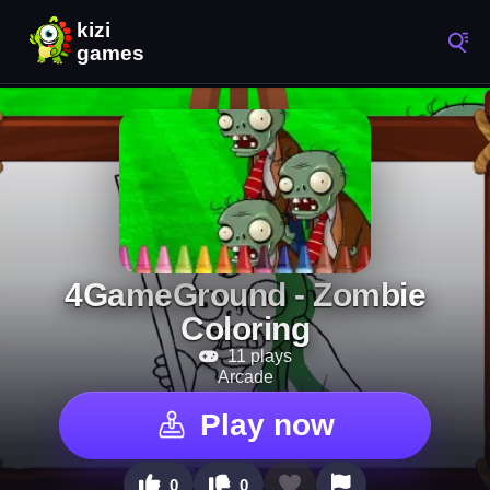
4GameGround - Zombie
Coloring
11 plays
Arcade
Play now
0
0