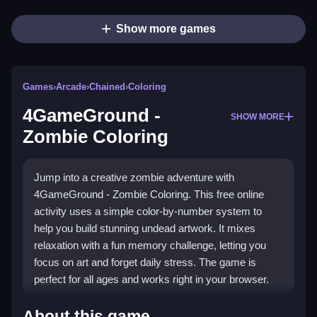
Show more games
Games
›
Arcade
›
Chained
›
Coloring
4GameGround -
SHOW MORE
Zombie Coloring
Jump into a creative zombie adventure with
4GameGround - Zombie Coloring. This free online
activity uses a simple color-by-number system to
help you build stunning undead artwork. It mixes
relaxation with a fun memory challenge, letting you
focus on art and forget daily stress. The game is
perfect for all ages and works right in your browser.
What Stands Out
About this game