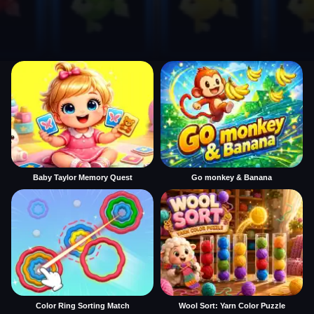
Baby Taylor Memory Quest
Go monkey & Banana
Color Ring Sorting Match
Wool Sort: Yarn Color Puzzle