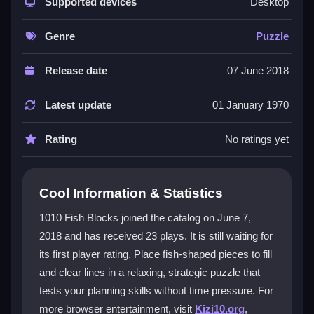
gameplay focused on placing
Supported devices
fish blocks
efficiently.
Desktop
You drag or tap pieces onto the screen, aiming to fill
and clear lines without pressure. Its underwater theme
Genre
Puzzle
and lack of timers make it a calm experience, perfect
for testing your planning skills. As a
html5 games
title,
Release date
07 June 2018
it runs smoothly in browsers and is ideal for mobile
play, offering a straightforward puzzle challenge
Latest update
01 January 1970
without complex modes or difficulty settings.
Rating
No ratings yet
Player Questions
Can I play 1010 Fish Blocks offline?
Cool Information & Statistics
Yes, you can enjoy this puzzle game without an
1010 Fish Blocks joined the catalog on June 7,
internet connection, making it great for travel or areas
2018 and has received 23 plays. It is still waiting for
with poor connectivity.
its first player rating. Place fish-shaped pieces to fill
What is the main goal in 1010 Fish
and clear lines in a relaxing, strategic puzzle that
Blocks?
tests your planning skills without time pressure. For
more browser entertainment, visit
Kizi10.org
,
The goal is to place fish-shaped blocks on a grid to fill