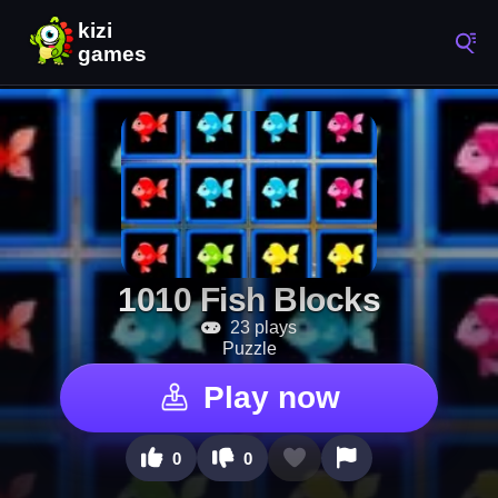
1010 Fish Blocks
23 plays
Puzzle
Play now
0
0