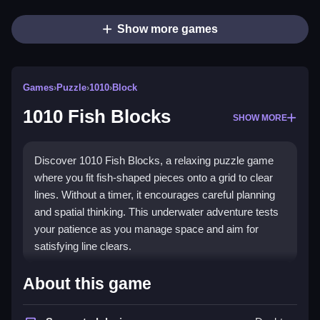
Show more games
Games
›
Puzzle
›
1010
›
Block
1010 Fish Blocks
SHOW MORE
Discover 1010 Fish Blocks, a relaxing puzzle game
where you fit fish-shaped pieces onto a grid to clear
lines. Without a timer, it encourages careful planning
and spatial thinking. This underwater adventure tests
your patience as you manage space and aim for
satisfying line clears.
What Stands Out
About this game
The game's core appeal is its slow-paced, strategic