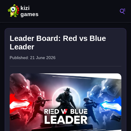
Leader Board: Red vs Blue
Leader
Published: 21 June 2026