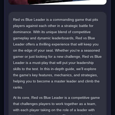
Red vs Blue Leader is a commanding game that pits
players against each other in a strategic battle for
dominance. With its unique blend of competitive
gameplay and dynamic leaderboards, Red vs Blue
Leader offers a thrilling experience that will keep you
on the edge of your seat. Whether you're a seasoned
gamer or just looking for a new challenge, Red vs Blue
Leader is a must-play that will put your leadership
skills to the test. In this in-depth guide, we'll explore
the game's key features, mechanics, and strategies,
helping you to become a master leader and climb the
ranks.
At its core, Red vs Blue Leader is a competitive game
that challenges players to work together as a team,
with each player taking on the role of a leader with