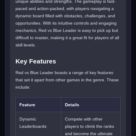
unique abilities and strengths. The gameplay is fast-
paced and action-packed, with players navigating a
dynamic board filled with obstacles, challenges, and
opportunities. With its intuitive controls and engaging
mechanics, Red vs Blue Leader is easy to pick up but
difficult to master, making it a great fit for players of all
skill levels.
Key Features
Red vs Blue Leader boasts a range of key features
that set it apart from other games in the genre. These
include:
Feature
Details
Dynamic
Compete with other
Leaderboards
players to climb the ranks
and become the ultimate