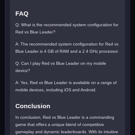
FAQ
Q: What is the recommended system configuration for
Red vs Blue Leader?
A: The recommended system configuration for Red vs
Blue Leader is 4 GB of RAM and a 2.4 GHz processor.
Q: Can I play Red vs Blue Leader on my mobile
device?
A: Yes, Red vs Blue Leader is available on a range of
mobile devices, including iOS and Android.
Conclusion
In conclusion, Red vs Blue Leader is a commanding
game that offers a unique blend of competitive
gameplay and dynamic leaderboards. With its intuitive