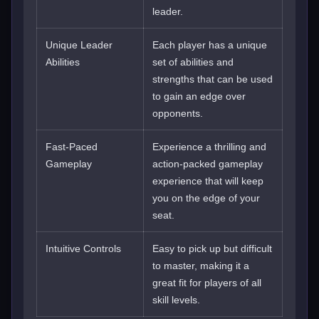
leader.
Unique Leader
Each player has a unique
Abilities
set of abilities and
strengths that can be used
to gain an edge over
opponents.
Fast-Paced
Experience a thrilling and
Gameplay
action-packed gameplay
experience that will keep
you on the edge of your
seat.
Intuitive Controls
Easy to pick up but difficult
to master, making it a
great fit for players of all
skill levels.