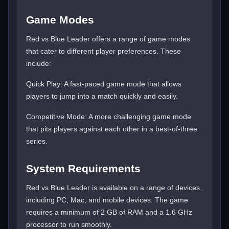
Game Modes
Red vs Blue Leader offers a range of game modes
that cater to different player preferences. These
include:
Quick Play: A fast-paced game mode that allows
players to jump into a match quickly and easily.
Competitive Mode: A more challenging game mode
that pits players against each other in a best-of-three
series.
System Requirements
Red vs Blue Leader is available on a range of devices,
including PC, Mac, and mobile devices. The game
requires a minimum of 2 GB of RAM and a 1.6 GHz
processor to run smoothly.